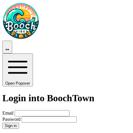
Open Popover
Login into BoochTown
Email
Password
Sign in