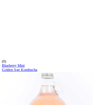
(0)
Blueberry Mint
Golden Age Kombucha