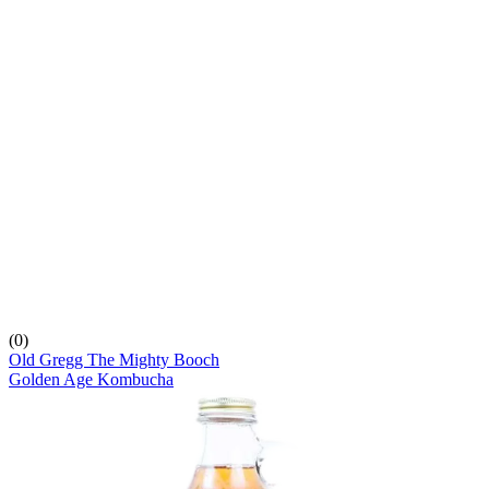
(0)
Old Gregg The Mighty Booch
Golden Age Kombucha