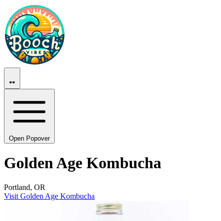
Open Popover
Golden Age Kombucha
Portland, OR
Visit Golden Age Kombucha