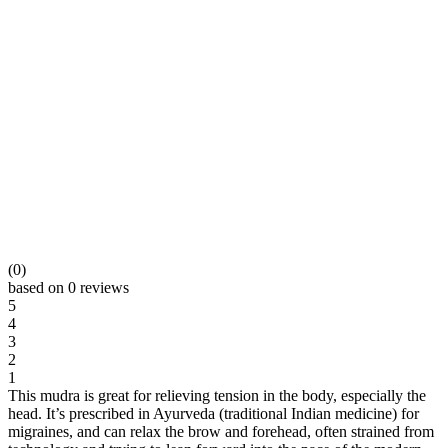
(0)
based on 0 reviews
5
4
3
2
1
This mudra is great for relieving tension in the body, especially the
head. It’s prescribed in Ayurveda (traditional Indian medicine) for
migraines, and can relax the brow and forehead, often strained from