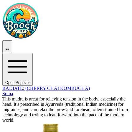
Open Popover
RADIATE: (CHERRY CHAI KOMBUCHA)
Soma
This mudra is great for relieving tension in the body, especially the
head. It’s prescribed in Ayurveda (traditional Indian medicine) for
migraines, and can relax the brow and forehead, often strained from
technology and trying to lean forward into the pace of the modern
world.